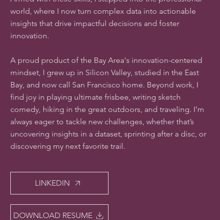
world, where I now turn complex data into actionable
insights that drive impactful decisions and foster
innovation.
A proud product of the Bay Area's innovation-centered
mindset, I grew up in Silicon Valley, studied in the East
Bay, and now call San Francisco home. Beyond work, I
find joy in playing ultimate frisbee, writing sketch
comedy, hiking in the great outdoors, and traveling. I’m
always eager to tackle new challenges, whether that’s
uncovering insights in a dataset, sprinting after a disc, or
discovering my next favorite trail.
LINKEDIN
DOWNLOAD RESUME