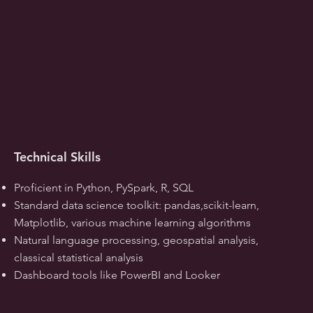
Technical Skills
Proficient in Python, PySpark, R, SQL
Standard data science toolkit: pandas,scikit-learn,
Matplotlib, various machine learning algorithms
Natural language processing, geospatial analysis,
classical statistical analysis
Dashboard tools like PowerBI and Looker