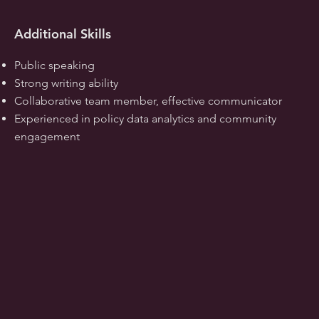
Additional Skills
Public speaking
Strong writing ability
Collaborative team member, effective communicator
Experienced in policy data analytics and community
engagement