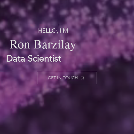
HELLO, I'M
Ron Barzilay
Data Scientist
GET IN TOUCH