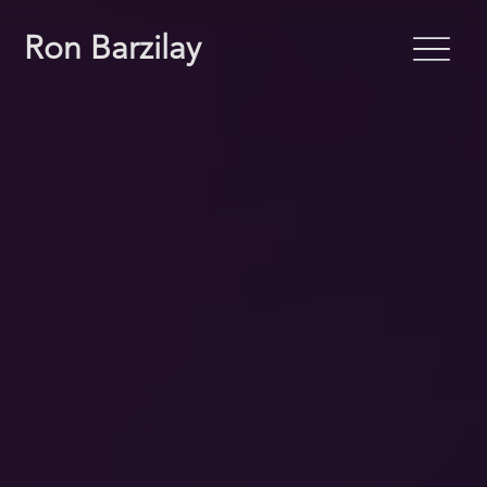
Ron Barzilay