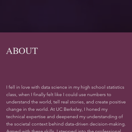
ABOUT
I fell in love with data science in my high school statistics
class, when I finally felt like I could use numbers to
understand the world, tell real stories, and create positive
change in the world. At UC Berkeley, I honed my
technical expertise and deepened my understanding of
the societal context behind data-driven decision-making.
Armed with these skills, I stepped into the professional