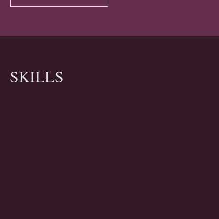
SKILLS